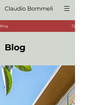
Claudio Bommeli
Blog
Blog